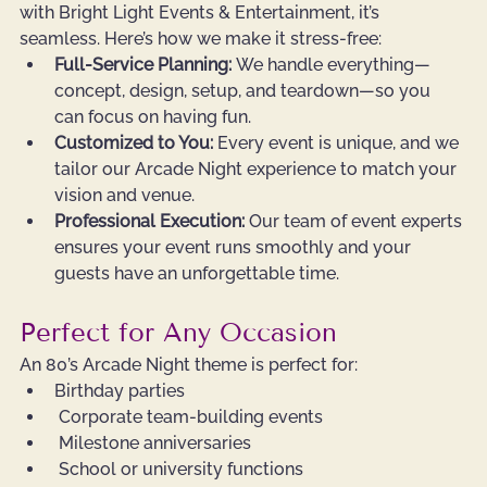
with Bright Light Events & Entertainment, it’s 
seamless. Here’s how we make it stress-free:
Full-Service Planning:
 We handle everything—
concept, design, setup, and teardown—so you 
can focus on having fun.
Customized to You:
 Every event is unique, and we 
tailor our Arcade Night experience to match your 
vision and venue.
Professional Execution:
 Our team of event experts 
ensures your event runs smoothly and your 
guests have an unforgettable time.
Perfect for Any Occasion
An 80’s Arcade Night theme is perfect for:
Birthday parties
 Corporate team-building events
 Milestone anniversaries
 School or university functions