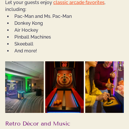
Let your guests enjoy 
classic arcade favorites
, 
including:
Pac-Man and Ms. Pac-Man
Donkey Kong
Air Hockey
Pinball Machines
Skeeball
And more!
Retro Décor and Music