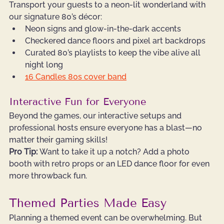
Transport your guests to a neon-lit wonderland with 
our signature 80’s décor:
Neon signs and glow-in-the-dark accents
Checkered dance floors and pixel art backdrops
Curated 80’s playlists to keep the vibe alive all 
night long
16 Candles 80s cover band
Interactive Fun for Everyone
Beyond the games, our interactive setups and 
professional hosts ensure everyone has a blast—no 
matter their gaming skills!
Pro Tip:
 Want to take it up a notch? Add a photo 
booth with retro props or an LED dance floor for even 
more throwback fun.
Themed Parties Made Easy
Planning a themed event can be overwhelming. But 