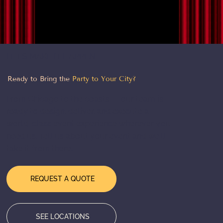
Light Up the Night: The Magic of LED
Costume Performers
LET'S MAKE IT HAPPEN
Ready to Bring the
Party to Your City?
From Chicago to the coasts — our team is
ready to design, deliver, and execute a
world-class event experience wherever you
need us. Tell us about your event and we'll
take it from there.
REQUEST A QUOTE
SEE LOCATIONS