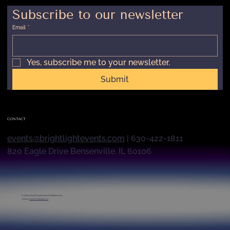
Subscribe to our newsletter
Email
*
Yes, subscribe me to your newsletter.
Submit
CONTACT
events@brightlightevents.com
| 630-422-1811
820 Eagle Drive Bensenville, IL 60106
© 2026 by
Bright Light Events & Entertainment
Built by
Launch Marketing Co