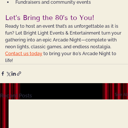
 Fundraisers and community events
Let’s Bring the 80’s to You!
Ready to host 
a
n 
event
 that’s as unforgettable as it is 
fun? Let Bright Light Events & Entertainment turn your 
gathering into an epic Arcade Night—complete with 
neon lights, classic games, and endless nostalgia.
Contact us today
 to bring your 80’s Arcade Night to 
life!
See All
Recent Posts