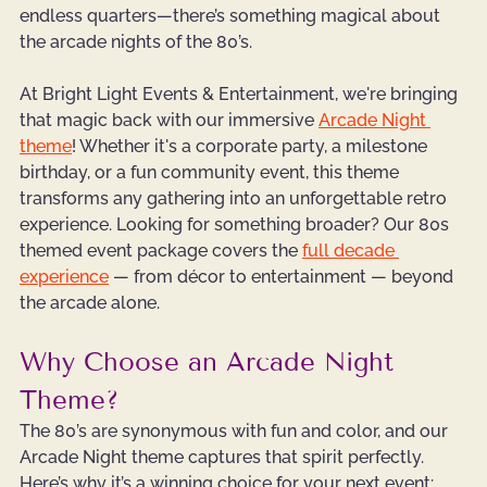
endless quarters—there’s something magical about 
the arcade nights of the 80’s.
At Bright Light Events & Entertainment, we're bringing 
that magic back with our immersive 
Arcade Night 
theme
! Whether it's a corporate party, a milestone 
birthday, or a fun community event, this theme 
transforms any gathering into an unforgettable retro 
experience. Looking for something broader? Our 
80s 
themed event package
 covers the 
full decade 
experience
 — from décor to entertainment — beyond 
the arcade alone.
Why Choose an Arcade Night 
Theme?
The 80’s are synonymous with fun and color, and our 
Arcade Night theme captures that spirit perfectly. 
Here’s why it’s a winning choice for your next event: