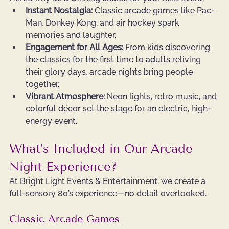
Instant Nostalgia:
 Classic arcade games like Pac-
Man, Donkey Kong, and air hockey spark 
memories and laughter.
Engagement for All Ages:
 From kids discovering 
the classics for the first time to adults reliving 
their glory days, arcade nights bring people 
together.
Vibrant Atmosphere:
 Neon lights, retro music, and 
colorful décor set the stage for an electric, high-
energy event.
What’s Included in Our Arcade 
Night Experience?
At Bright Light Events & Entertainment, we create a 
full-sensory 80’s experience—no detail overlooked.
Classic Arcade Games