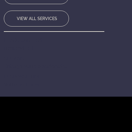
VIEW ALL SERVICES
HEADQUARTERS
Bensenville, IL
SERVING
Chicago Metro & Nationwide
RESPONSE TIME
Within 24 Hours