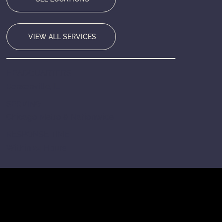
VIEW ALL SERVICES
HEADQUARTERS
Bensenville, IL
SERVING
Chicago Metro & Nationwide
RESPONSE TIME
Within 24 Hours