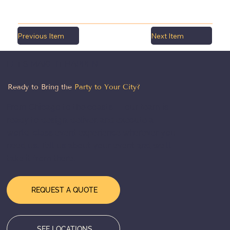
Previous Item
Next Item
LET'S MAKE IT HAPPEN
Ready to Bring the
Party to Your City?
From Chicago to the coasts — our team is
ready to design, deliver, and execute a
world-class event experience wherever you
need us. Tell us about your event and we'll
take it from there.
REQUEST A QUOTE
SEE LOCATIONS