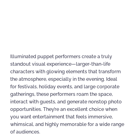
Illuminated puppet performers create a truly
standout visual experience—larger-than-life
characters with glowing elements that transform
the atmosphere, especially in the evening. Ideal
for festivals, holiday events, and large corporate
gatherings, these performers roam the space,
interact with guests, and generate nonstop photo
opportunities. They’re an excellent choice when
you want entertainment that feels immersive,
whimsical, and highly memorable for a wide range
of audiences.