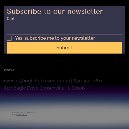
Subscribe to our newsletter
Email
*
Yes, subscribe me to your newsletter.
Submit
CONTACT
events@brightlightevents.com
| 630-422-1811
820 Eagle Drive Bensenville, IL 60106
© 2026 by
Bright Light Events & Entertainment
Built by
Launch Marketing Co