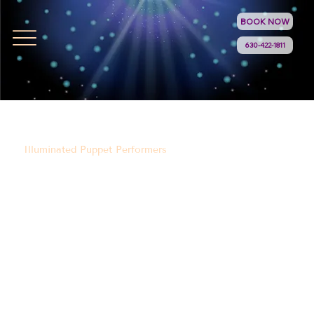
BOOK NOW
630-422-1811
Illuminated Puppet Performers