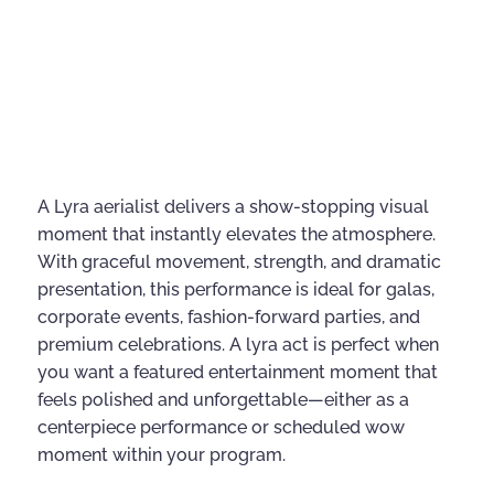
A Lyra aerialist delivers a show-stopping visual
moment that instantly elevates the atmosphere.
With graceful movement, strength, and dramatic
presentation, this performance is ideal for galas,
corporate events, fashion-forward parties, and
premium celebrations. A lyra act is perfect when
you want a featured entertainment moment that
feels polished and unforgettable—either as a
centerpiece performance or scheduled wow
moment within your program.