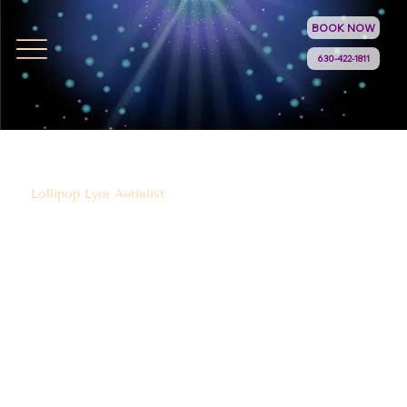
BOOK NOW
630-422-1811
Lollipop Lyra Aerialist