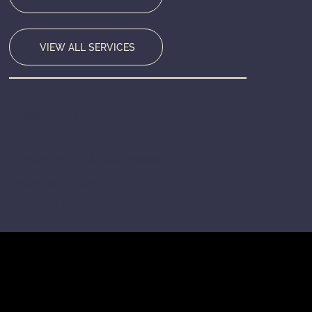
VIEW ALL SERVICES
HEADQUARTERS
Bensenville, IL
SERVING
Chicago Metro & Nationwide
RESPONSE TIME
Within 24 Hours