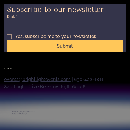
Subscribe to our newsletter
Email
*
Yes, subscribe me to your newsletter.
Submit
CONTACT
events@brightlightevents.com
| 630-422-1811
820 Eagle Drive Bensenville, IL 60106
© 2026 by
Bright Light Events & Entertainment
Built by
Launch Marketing Co