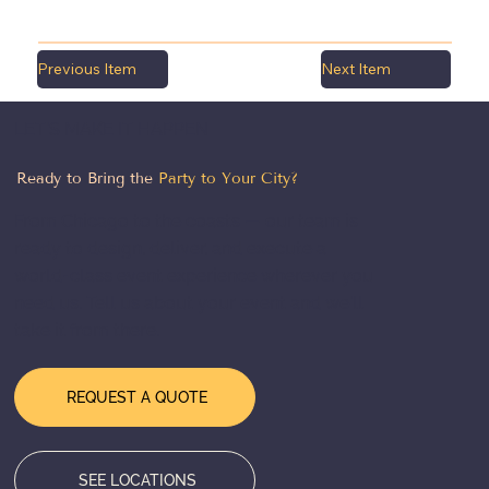
Previous Item
Next Item
LET'S MAKE IT HAPPEN
Ready to Bring the
Party to Your City?
From Chicago to the coasts — our team is
ready to design, deliver, and execute a
world-class event experience wherever you
need us. Tell us about your event and we'll
take it from there.
REQUEST A QUOTE
SEE LOCATIONS