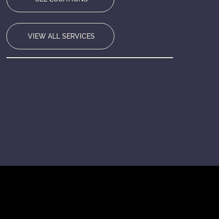
VIEW ALL SERVICES
HEADQUARTERS
Bensenville, IL
SERVING
Chicago Metro & Nationwide
RESPONSE TIME
Within 24 Hours