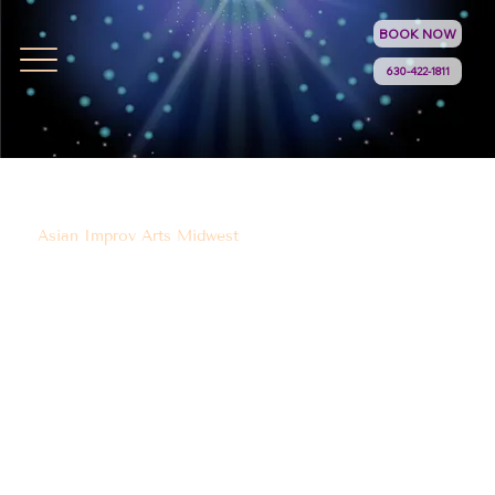
BOOK NOW
630-422-1811
Asian Improv Arts Midwest