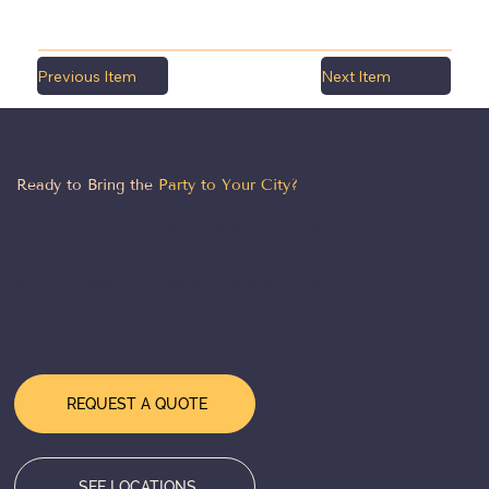
Previous Item
Next Item
LET'S MAKE IT HAPPEN
Ready to Bring the
Party to Your City?
From Chicago to the coasts — our team is
ready to design, deliver, and execute a
world-class event experience wherever you
need us. Tell us about your event and we'll
take it from there.
REQUEST A QUOTE
SEE LOCATIONS