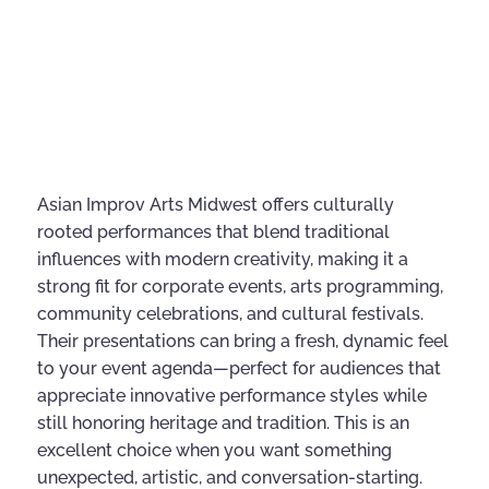
Asian Improv Arts Midwest offers culturally
rooted performances that blend traditional
influences with modern creativity, making it a
strong fit for corporate events, arts programming,
community celebrations, and cultural festivals.
Their presentations can bring a fresh, dynamic feel
to your event agenda—perfect for audiences that
appreciate innovative performance styles while
still honoring heritage and tradition. This is an
excellent choice when you want something
unexpected, artistic, and conversation-starting.