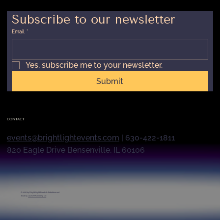
Subscribe to our newsletter
Email
*
Yes, subscribe me to your newsletter.
Submit
CONTACT
events@brightlightevents.com
| 630-422-1811
820 Eagle Drive Bensenville, IL 60106
© 2026 by
Bright Light Events & Entertainment
Built by
Launch Marketing Co