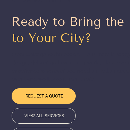
Ready to Bring the
to Your City?
From Chicago to the coasts — our team is ready
design, deliver, and execute a world-class even
experience wherever you need us. Tell us abou
event and we'll take it from there.
REQUEST A QUOTE
VIEW ALL SERVICES