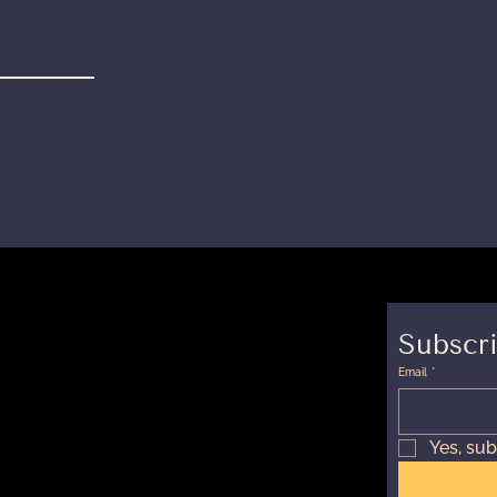
 TIME
 Hours
Subscri
Email
*
Yes, sub