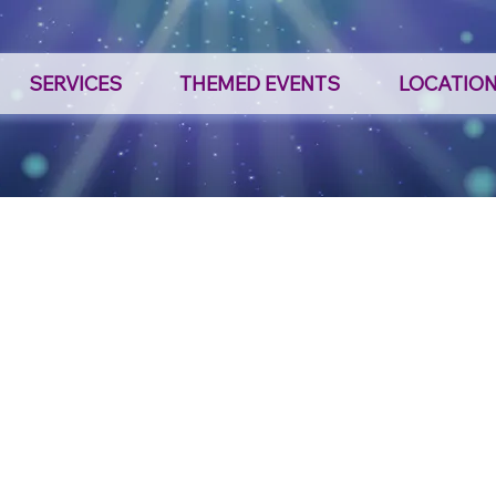
SERVICES
THEMED EVENTS
LOCATIO