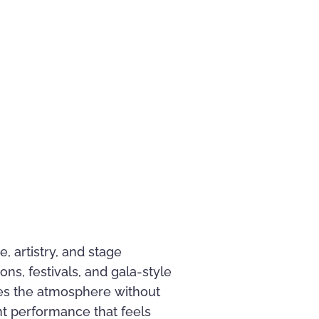
, artistry, and stage
ns, festivals, and gala-style
es the atmosphere without
nt performance that feels