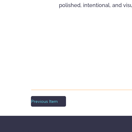
polished, intentional, and vi
Previous Item
LET'S MAKE IT HAPPEN