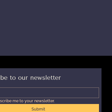
be to our newsletter
scribe me to your newsletter.
Submit