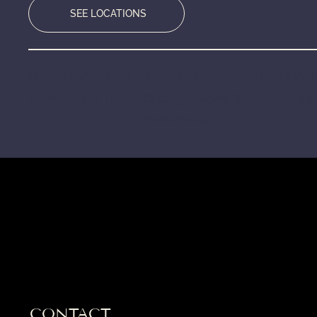
SEE LOCATIONS
HEADQUARTERS
SERVING
RESPONSE
Bensenville, IL
Chicago Metro &
Within 24
Nationwide
CONTACT