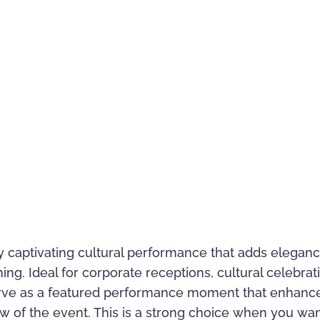
y captivating cultural performance that adds elegance
. Ideal for corporate receptions, cultural celebratio
erve as a featured performance moment that enhanc
w of the event. This is a strong choice when you wa