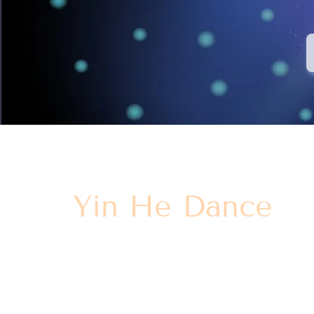
Yin He Dance