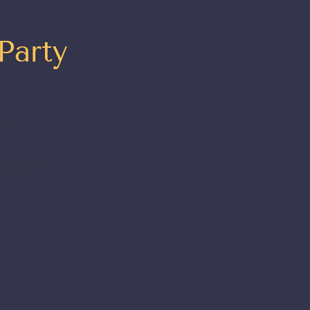
Party
 to
t
t your