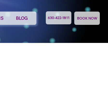
NS
BLOG
630-422-1811
BOOK NOW