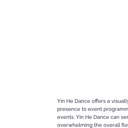
Yin He Dance offers a visuall
presence to event programming
events, Yin He Dance can s
overwhelming the overall flo