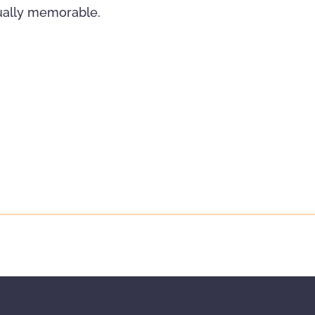
sually memorable.