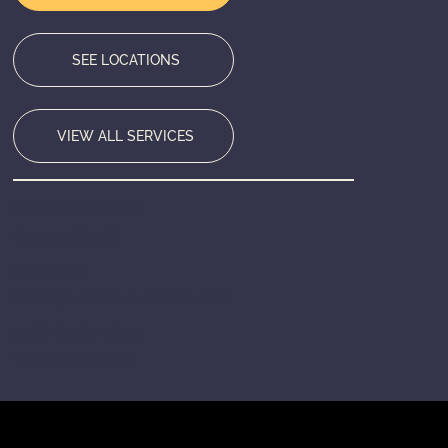
SEE LOCATIONS
VIEW ALL SERVICES
HEADQUARTERS
Bensenville, IL
SERVING
Chicago Metro & Nationwide
RESPONSE TIME
Within 24 Hours