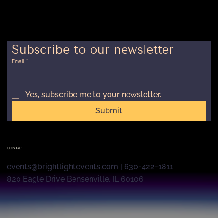
Subscribe to our newsletter
Email
*
Yes, subscribe me to your newsletter.
Submit
CONTACT
events@brightlightevents.com
| 630-422-1811
820 Eagle Drive Bensenville, IL 60106