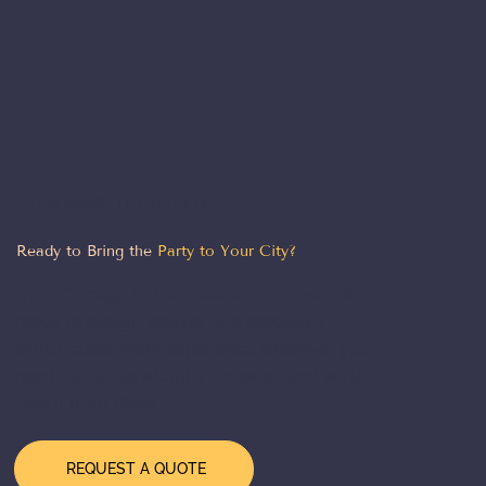
LET'S MAKE IT HAPPEN
Ready to Bring the
Party to Your City?
From Chicago to the coasts — our team is
ready to design, deliver, and execute a
world-class event experience wherever you
need us. Tell us about your event and we'll
take it from there.
REQUEST A QUOTE