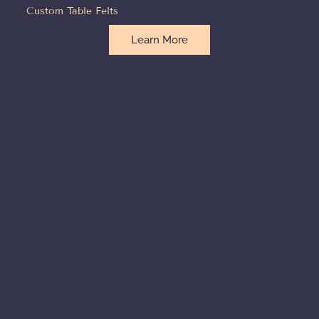
Custom Table Felts
Learn More