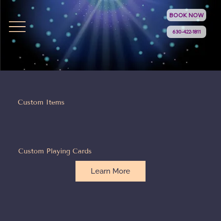
BOOK NOW
630-422-1811
Custom Items
Custom Playing Cards
Learn More