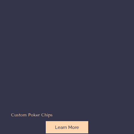
Custom Poker Chips
Learn More