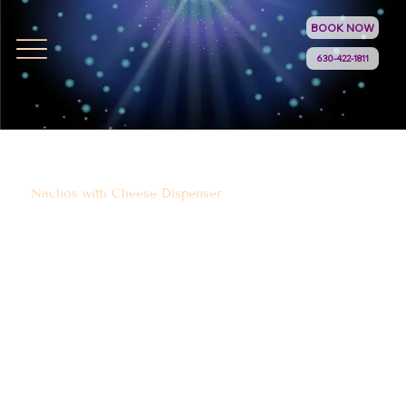
BOOK NOW
630-422-1811
Nachos with Cheese Dispenser