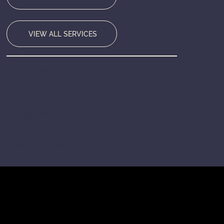
VIEW ALL SERVICES
HEADQUARTERS
Bensenville, IL
SERVING
Chicago Metro & Nationwide
RESPONSE TIME
Within 24 Hours