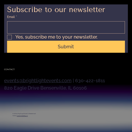
Subscribe to our newsletter
Email
*
Yes, subscribe me to your newsletter.
Submit
CONTACT
events@brightlightevents.com
| 630-422-1811
820 Eagle Drive Bensenville, IL 60106
© 2026 by
Bright Light Events & Entertainment
Built by
Launch Marketing Co