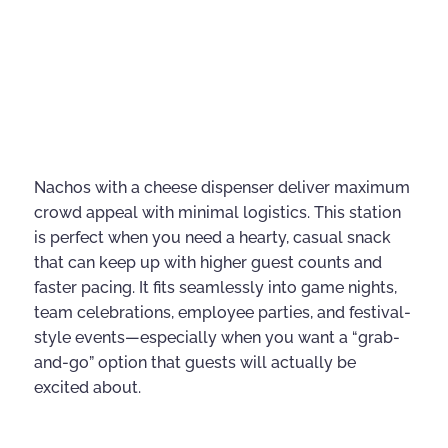
Nachos with a cheese dispenser deliver maximum
crowd appeal with minimal logistics. This station
is perfect when you need a hearty, casual snack
that can keep up with higher guest counts and
faster pacing. It fits seamlessly into game nights,
team celebrations, employee parties, and festival-
style events—especially when you want a “grab-
and-go” option that guests will actually be
excited about.