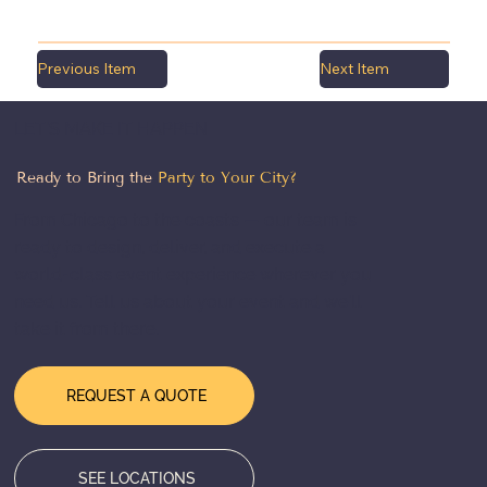
Previous Item
Next Item
LET'S MAKE IT HAPPEN
Ready to Bring the
Party to Your City?
From Chicago to the coasts — our team is
ready to design, deliver, and execute a
world-class event experience wherever you
need us. Tell us about your event and we'll
take it from there.
REQUEST A QUOTE
SEE LOCATIONS