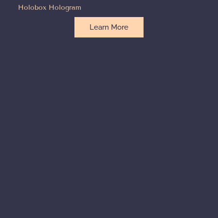
Holobox Hologram
Learn More