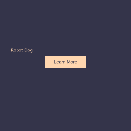
Robot Dog
Learn More