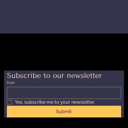
Chicago Metro & Nationwide
RESPONSE TIME
Within 24 Hours
Subscribe to our newsletter
Email
*
Yes, subscribe me to your newsletter.
Submit