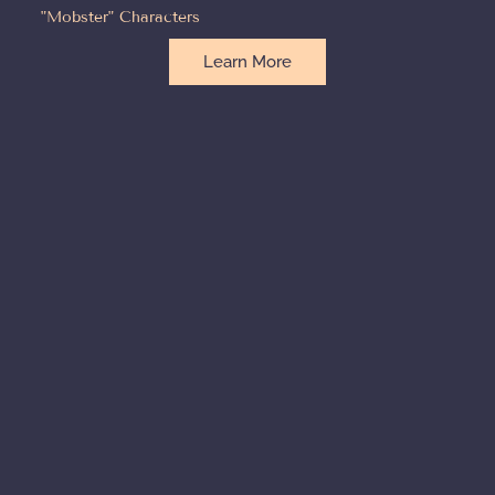
"Mobster" Characters
Learn More