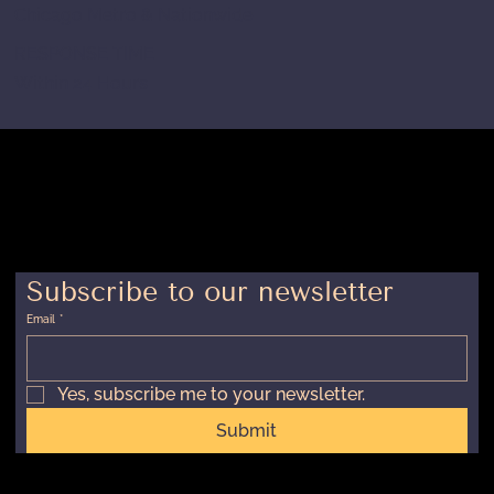
Chicago Metro & Nationwide
RESPONSE TIME
Within 24 Hours
Subscribe to our newsletter
Email
*
Yes, subscribe me to your newsletter.
Submit