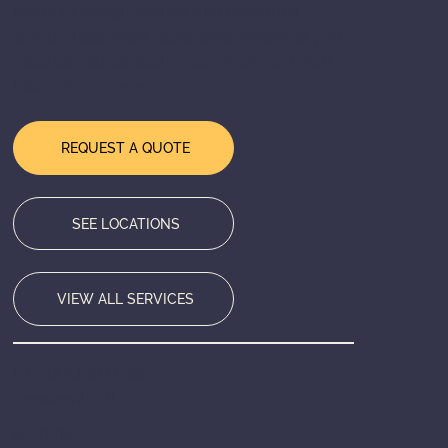
ready to design, deliver, and execute a
world-class event experience wherever you
need us. Tell us about your event and we'll
take it from there.
REQUEST A QUOTE
SEE LOCATIONS
VIEW ALL SERVICES
HEADQUARTERS
Bensenville, IL
SERVING