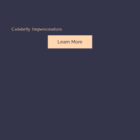
Celebrity Impersonators
Learn More