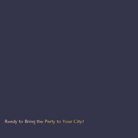
LET'S MAKE IT HAPPEN
Ready to Bring the
Party to Your City?
From Chicago to the coasts — our team is