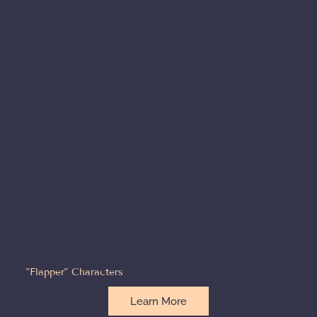
"Flapper" Characters
Learn More