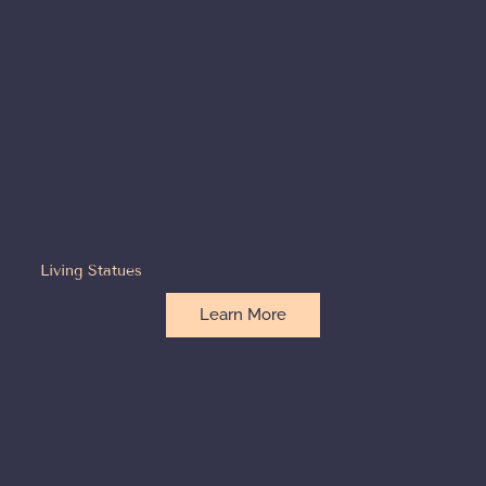
Living Statues
Learn More