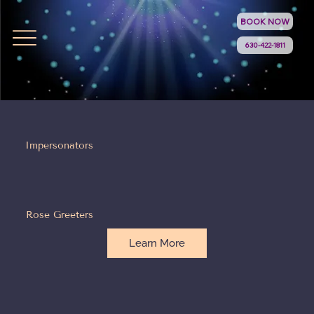
BOOK NOW
630-422-1811
Impersonators
Rose Greeters
Learn More