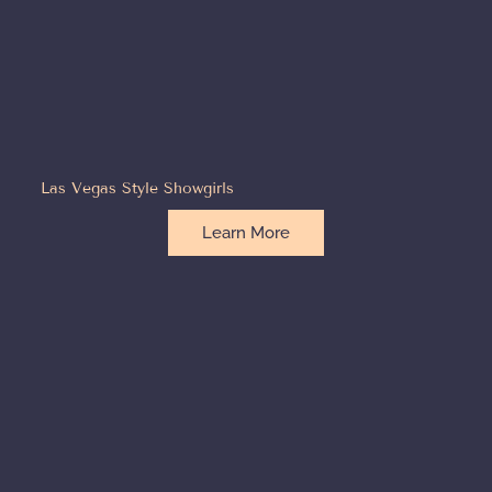
Las Vegas Style Showgirls
Learn More