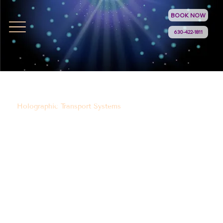
BOOK NOW
630-422-1811
Holographic Transport Systems