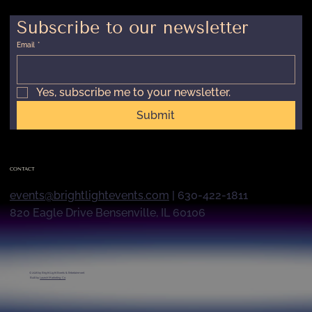
Subscribe to our newsletter
Email
*
Yes, subscribe me to your newsletter.
Submit
CONTACT
events@brightlightevents.com
| 630-422-1811
820 Eagle Drive Bensenville, IL 60106
© 2026 by
Bright Light Events & Entertainment
Built by
Launch Marketing Co