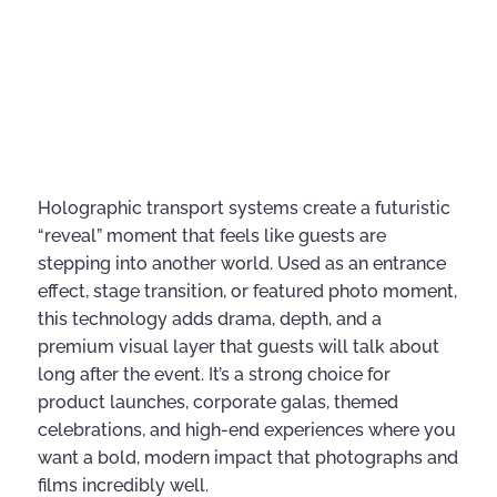
Holographic transport systems create a futuristic
“reveal” moment that feels like guests are
stepping into another world. Used as an entrance
effect, stage transition, or featured photo moment,
this technology adds drama, depth, and a
premium visual layer that guests will talk about
long after the event. It’s a strong choice for
product launches, corporate galas, themed
celebrations, and high-end experiences where you
want a bold, modern impact that photographs and
films incredibly well.