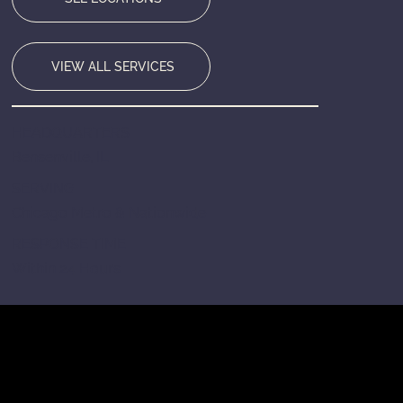
VIEW ALL SERVICES
HEADQUARTERS
Bensenville, IL
SERVING
Chicago Metro & Nationwide
RESPONSE TIME
Within 24 Hours