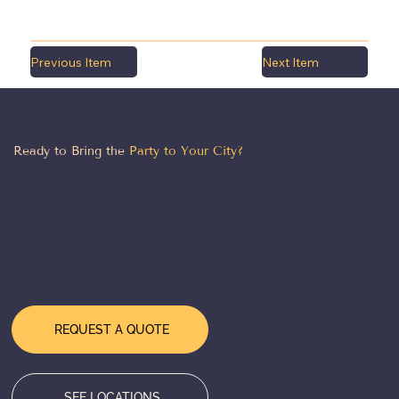
Previous Item
Next Item
LET'S MAKE IT HAPPEN
Ready to Bring the
Party to Your City?
From Chicago to the coasts — our team is
ready to design, deliver, and execute a
world-class event experience wherever you
need us. Tell us about your event and we'll
take it from there.
REQUEST A QUOTE
SEE LOCATIONS