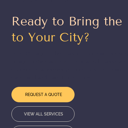
Ready to Bring the
to Your City?
From Chicago to the coasts — our team is ready
design, deliver, and execute a world-class even
experience wherever you need us. Tell us abou
event and we'll take it from there.
REQUEST A QUOTE
VIEW ALL SERVICES