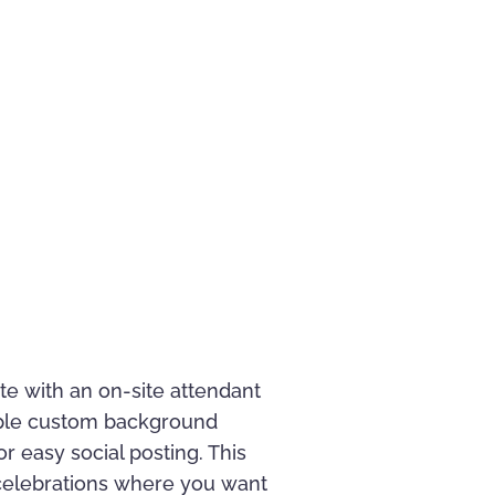
e with an on-site attendant
iple custom background
r easy social posting. This
d celebrations where you want