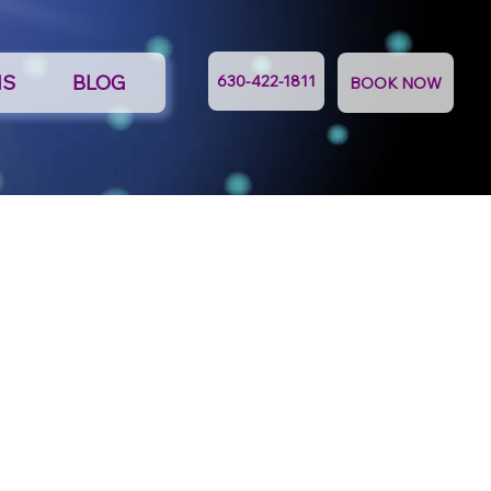
NS
BLOG
630-422-1811
BOOK NOW