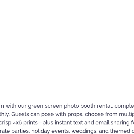
m with our green screen photo booth rental, complet
thly. Guests can pose with props, choose from mult
risp 4x6 prints—plus instant text and email sharing fo
rporate parties, holiday events, weddings, and theme