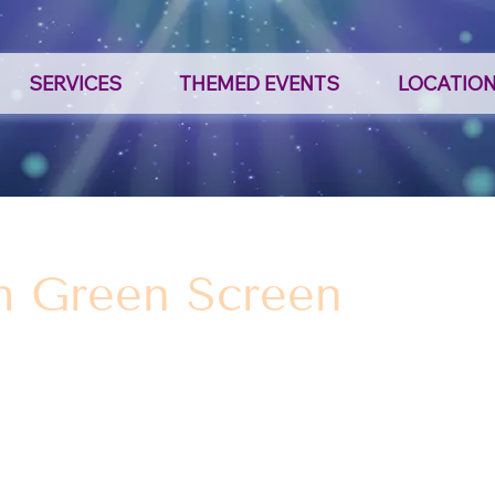
SERVICES
THEMED EVENTS
LOCATIO
h Green Screen