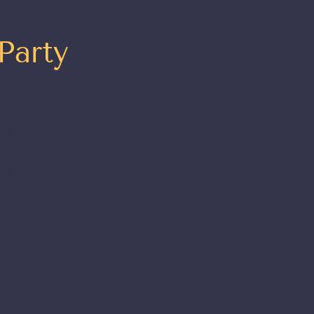
Party
 to
t
t your