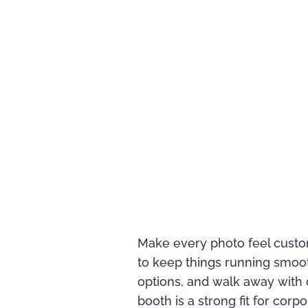
Make every photo feel custo
to keep things running smoo
options, and walk away with c
booth is a strong fit for co