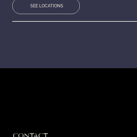
SEE LOCATIONS
HEADQUARTERS
SERVING
RESPONSE
Bensenville, IL
Chicago Metro &
Within 24
Nationwide
CONTACT