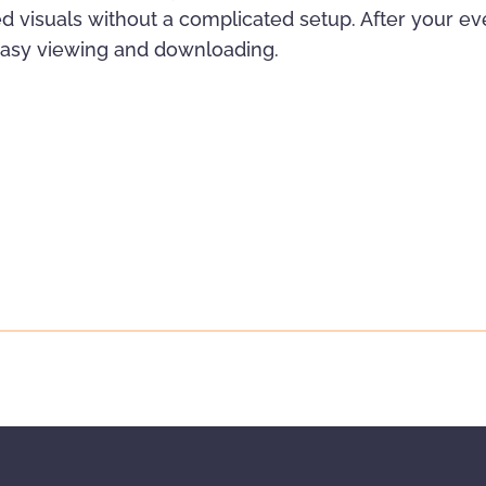
d visuals without a complicated setup. After your even
 easy viewing and downloading.