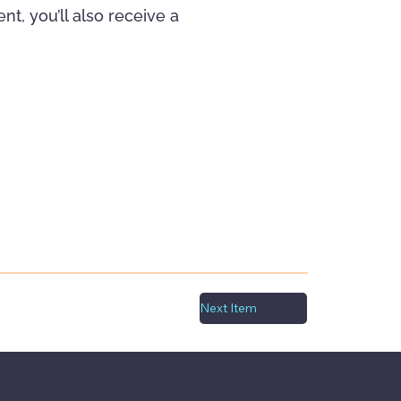
t, you’ll also receive a
Next Item