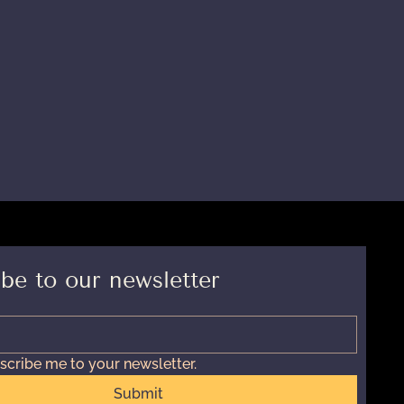
be to our newsletter
scribe me to your newsletter.
Submit