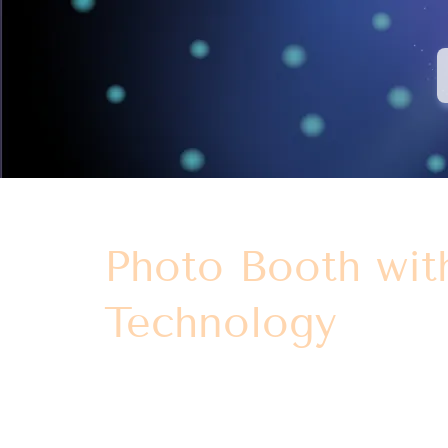
Photo Booth wit
Technology