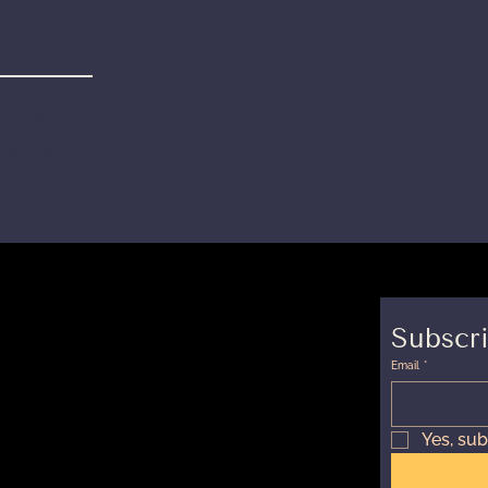
 TIME
 Hours
Subscri
Email
*
Yes, sub