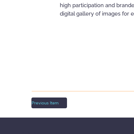
high participation and brande
digital gallery of images for
Previous Item
LET'S MAKE IT HAPPEN