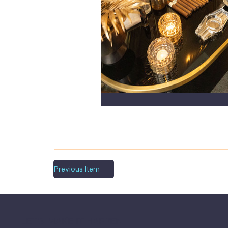
Previous Item
LET'S MAKE IT HAPPEN