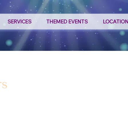
SERVICES
THEMED EVENTS
LOCATIO
rs