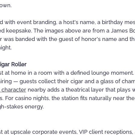
down.
 with event branding, a host's name, a birthday me
ized keepsake. The images above are from a James 
ar was banded with the guest of honor's name and t
ight.
igar Roller
ost at home in a room with a defined lounge moment. 
iring — guests collect their cigar and a glass of cha
 character
nearby adds a theatrical layer that plays w
For casino nights, the station fits naturally near th
gh-stakes energy.
t at upscale corporate events, VIP client receptions