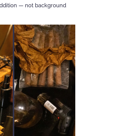
addition — not background