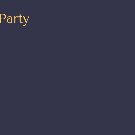
Party
 to
t
t your