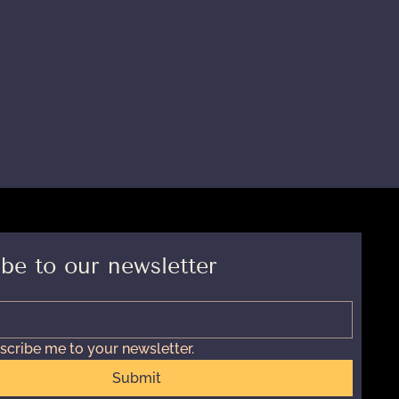
be to our newsletter
scribe me to your newsletter.
Submit