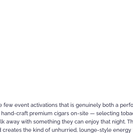
 the few event activations that is genuinely both a pe
hand-craft premium cigars on-site — selecting tobacco
k away with something they can enjoy that night. T
nd creates the kind of unhurried, lounge-style energ