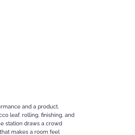
rformance and a product.
 leaf, rolling, finishing, and
he station draws a crowd
y that makes a room feel