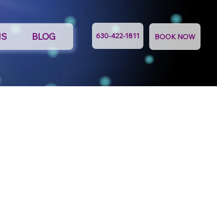
NS
BLOG
630-422-1811
BOOK NOW