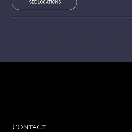
SEE LOCATIONS
HEADQUARTERS
SERVING
RESPONSE
Bensenville, IL
Chicago Metro &
Within 24
Nationwide
CONTACT