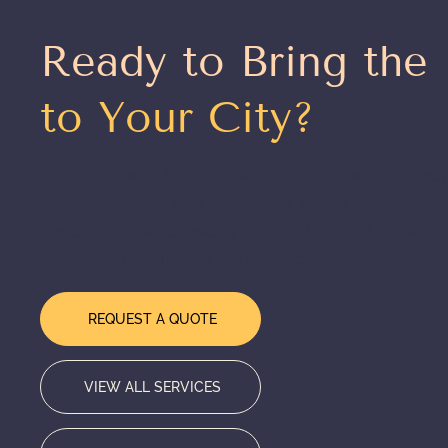
Ready to Bring the
to Your City?
From Chicago to the coasts — our team is ready
design, deliver, and execute a world-class even
experience wherever you need us. Tell us abou
event and we'll take it from there.
REQUEST A QUOTE
VIEW ALL SERVICES