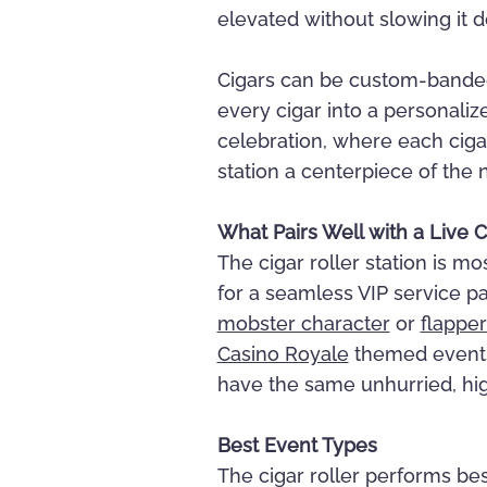
elevated without slowing it 
Cigars can be custom-banded
every cigar into a personal
celebration, where each cig
station a centerpiece of the n
What Pairs Well with a Live C
The cigar roller station is m
for a seamless VIP service pa
mobster character
or
flapper
Casino Royale
themed events. 
have the same unhurried, hi
Best Event Types
The cigar roller performs bes