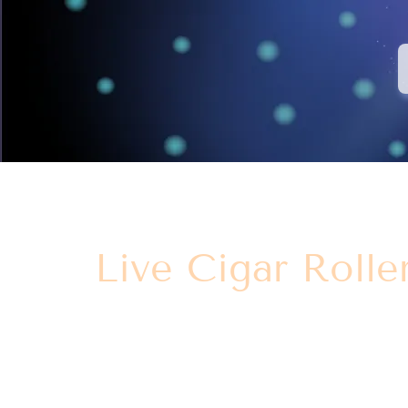
Live Cigar Rolle