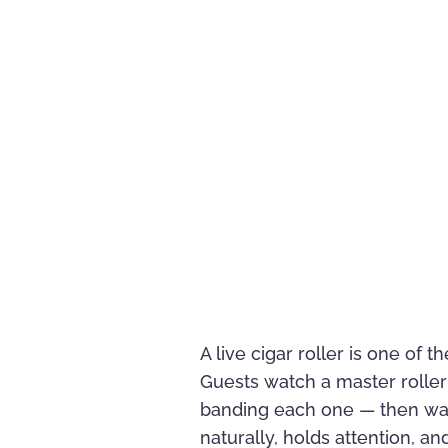
A live cigar roller is one of
Guests watch a master roller 
banding each one — then wal
naturally, holds attention, a