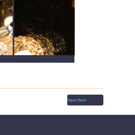
Next Item