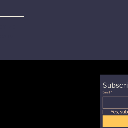
 TIME
 Hours
Subscri
Email
*
Yes, sub