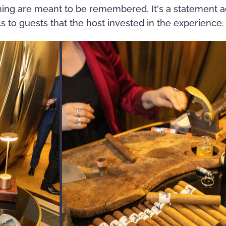
ning are meant to be remembered. It's a statement 
s to guests that the host invested in the experience.