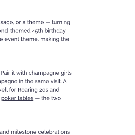
ssage, or a theme — turning
Bond-themed 45th birthday
he event theme, making the
Pair it with
champagne girls
mpagne in the same visit. A
ell for
Roaring 20s
and
e
poker tables
— the two
, and milestone celebrations