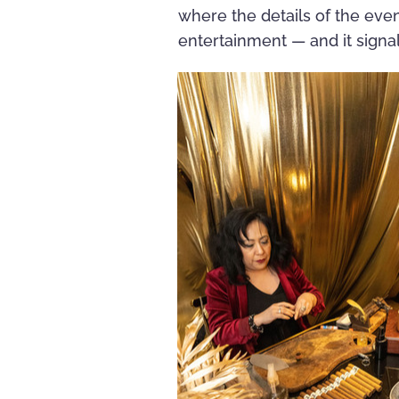
where the details of the eve
entertainment — and it signal