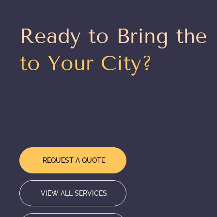
Ready to Bring the
to Your City?
From Chicago to the coasts — our team is ready
design, deliver, and execute a world-class even
experience wherever you need us. Tell us abou
event and we'll take it from there.
REQUEST A QUOTE
VIEW ALL SERVICES