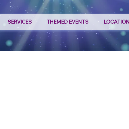
SERVICES
THEMED EVENTS
LOCATIO