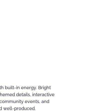
h built-in energy. Bright
hemed details, interactive
 community events, and
and well-produced.