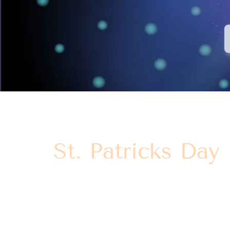
St. Patricks Day