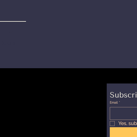
 TIME
 Hours
Subscri
Email
*
Yes, sub