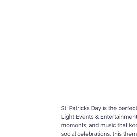
St. Patricks Day is the perfe
Light Events & Entertainment 
moments, and music that kee
social celebrations, this them