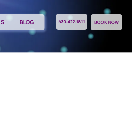
NS
BLOG
630-422-1811
BOOK NOW