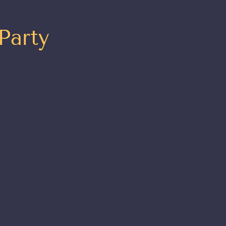
Party
 to
t
t your