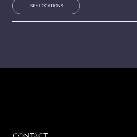
SEE LOCATIONS
HEADQUARTERS
SERVING
RESPONSE
Bensenville, IL
Chicago Metro &
Within 24
Nationwide
CONTACT