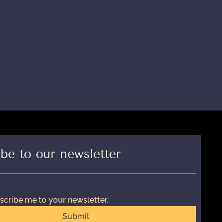
be to our newsletter
scribe me to your newsletter.
Submit