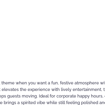
ct theme when you want a fun, festive atmosphere wit
elevates the experience with lively entertainment, t
ps guests moving. Ideal for corporate happy hours,
e brings a spirited vibe while still feeling polished 