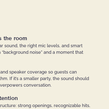
ls the room
ar sound, the right mic levels, and smart 
 “background noise” and a moment that 
ng and speaker coverage so guests can 
hm. If it’s a smaller party, the sound should 
 overpowers conversation.
tention
ructure: strong openings, recognizable hits, 