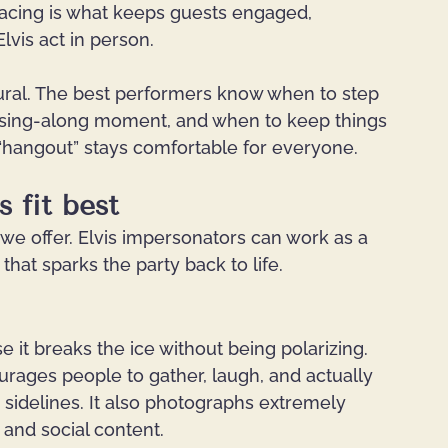
t pacing is what keeps guests engaged, 
 Elvis act in person.
atural. The best performers know when to step 
ck sing-along moment, and when to keep things 
“hangout” stays comfortable for everyone.
 fit best
 we offer. Elvis impersonators can work as a 
that sparks the party back to life.
 it breaks the ice without being polarizing. 
urages people to gather, laugh, and actually 
e sidelines. It also photographs extremely 
 and social content.