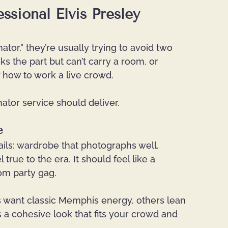
ssional Elvis Presley 
tor,” they’re usually trying to avoid two 
the part but can’t carry a room, or 
how to work a live crowd.
ator service should deliver.
e
details: wardrobe that photographs well, 
rue to the era. It should feel like a 
dom party gag.
ts want classic Memphis energy, others lean 
is a cohesive look that fits your crowd and 