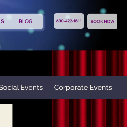
NS
BLOG
630-422-1811
BOOK NOW
Social Events
Corporate Events