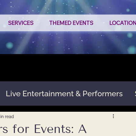
SERVICES
THEMED EVENTS
LOCATIO
Live Entertainment & Performers
in read
s for Events: A