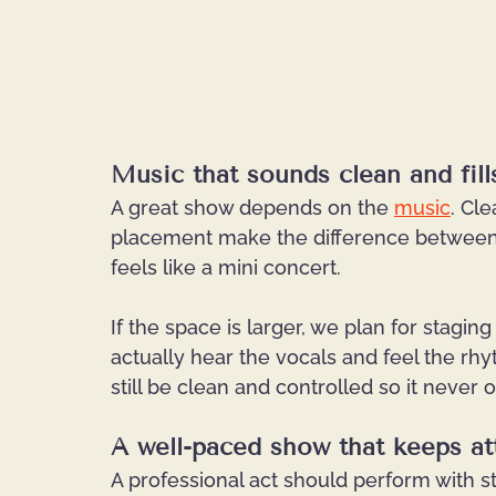
Music that sounds clean and fil
A great show depends on the 
music
. Cle
placement make the difference between
feels like a mini concert.
If the space is larger, we plan for stagi
actually hear the vocals and feel the rhyt
still be clean and controlled so it never
A well-paced show that keeps at
A professional act should perform with st