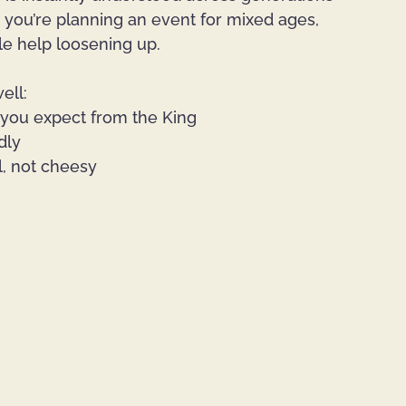
 you’re planning an event for mixed ages, 
tle help loosening up.
ell:
 you expect from the King
dly
l, not cheesy