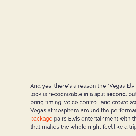
And yes, there's a reason the "Vegas Elvi
look is recognizable in a split second, b
bring timing, voice control, and crowd aw
Vegas atmosphere around the performan
package
 pairs Elvis entertainment with t
that makes the whole night feel like a trip