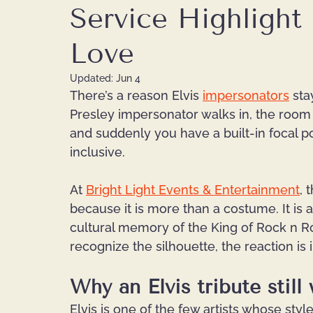
Service Highlight 
Love
Updated:
Jun 4
There’s a reason Elvis 
impersonators
 sta
Presley impersonator walks in, the room
and suddenly you have a built-in focal poin
inclusive.
At
Bright Light Events & Entertainment
, 
because it is more than a costume. It is a
cultural memory of the King of Rock n Ro
recognize the silhouette, the reaction is
Why an Elvis tribute still
Elvis is one of the few artists whose sty