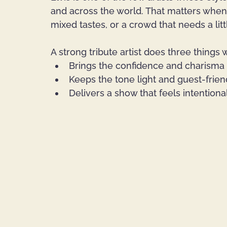
and across the world. That matters when
mixed tastes, or a crowd that needs a lit
A strong tribute artist does three things w
Brings the confidence and charisma
Keeps the tone light and guest-frien
Delivers a show that feels intentiona