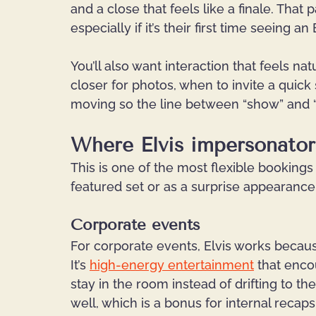
and a close that feels like a finale. Tha
especially if it’s their first time seeing an
You’ll also want interaction that feels n
closer for photos, when to invite a qui
moving so the line between “show” and 
Where Elvis impersonators
This is one of the most flexible bookings
featured set or as a surprise appearance 
Corporate events
For corporate events, Elvis works because
It’s 
high-energy entertainment
 that enco
stay in the room instead of drifting to th
well, which is a bonus for internal recaps