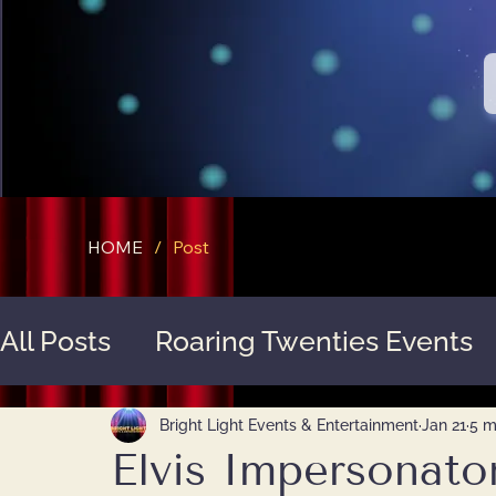
HOME
/
Post
All Posts
Roaring Twenties Events
Service Highlights
Bright Light Events & Entertainment
Jan 21
5 m
Elvis Impersonator