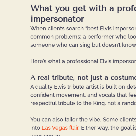
What you get with a profe
impersonator
When clients search “best Elvis impersona
common problems: a performer who looks 
someone who can sing but doesn’t know 
Here’s what a professional Elvis imperson
A real tribute, not just a costum
A quality Elvis tribute artist is built on 
confident movement, and vocals that feel t
respectful tribute to the King, not a ran
You can also tailor the vibe. Some clien
into
Las Vegas flair
.
 Either way, the goal 
your venue.