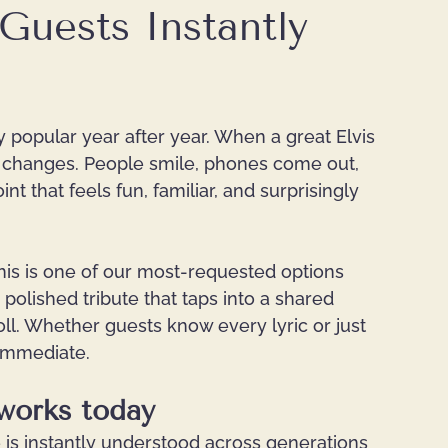
Guests Instantly
y popular year after year. When a great Elvis 
 changes. People smile, phones come out, 
t that feels fun, familiar, and surprisingly 
this is one of our most-requested options 
 polished tribute that taps into a shared 
ll. Whether guests know every lyric or just 
 immediate.
 works today
le is instantly understood across generations 