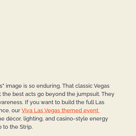
s" image is so enduring. That classic Vegas 
ut the best acts go beyond the jumpsuit. They 
areness. If you want to build the full Las 
ce, our 
Viva Las Vegas themed event 
he décor, lighting, and casino-style energy 
 to the Strip.