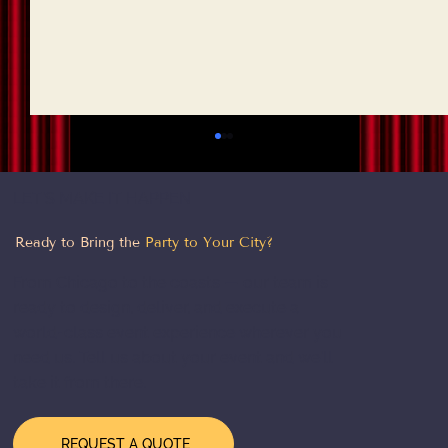
LET'S MAKE IT HAPPEN
Ready to Bring the
Party to Your City?
From Chicago to the coasts — our team is
ready to design, deliver, and execute a
world-class event experience wherever you
need us. Tell us about your event and we'll
How to Choose a Theme for Your
take it from there.
Corporate Event: A Practical Guide
REQUEST A QUOTE