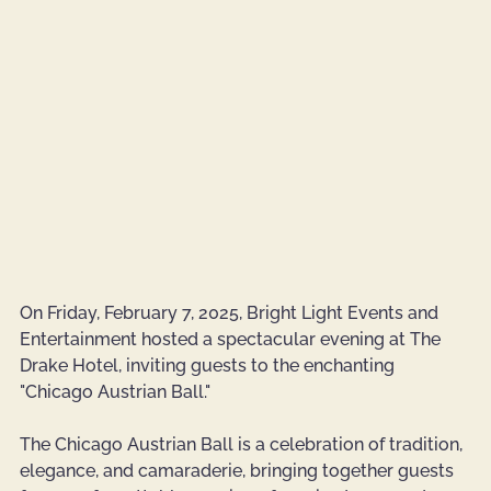
On Friday, February 7, 2025, Bright Light Events and 
Entertainment hosted a spectacular evening at The 
Drake Hotel, inviting guests to the enchanting 
"Chicago Austrian Ball." 
The Chicago Austrian Ball is a celebration of tradition, 
elegance, and camaraderie, bringing together guests 