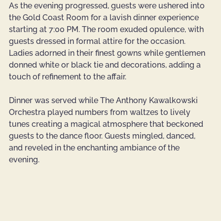
As the evening progressed, guests were ushered into 
the Gold Coast Room for a lavish dinner experience 
starting at 7:00 PM. The room exuded opulence, with 
guests dressed in formal attire for the occasion. 
Ladies adorned in their finest gowns while gentlemen 
donned white or black tie and decorations, adding a 
touch of refinement to the affair.
Dinner was served while The Anthony Kawalkowski 
Orchestra played numbers from waltzes to lively 
tunes creating a magical atmosphere that beckoned 
guests to the dance floor. Guests mingled, danced, 
and reveled in the enchanting ambiance of the 
evening. 