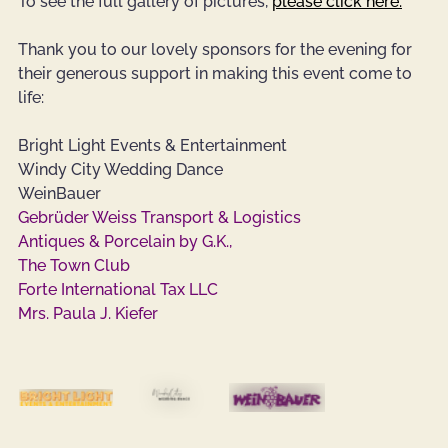
To see the full gallery of pictures, 
please click here.
Thank you to our lovely sponsors for the evening for 
their generous support in making this event come to 
life:
Bright Light Events & Entertainment
Windy City Wedding Dance
WeinBauer
Gebrüder Weiss Transport & Logistics
Antiques & Porcelain by G.K.,
The Town Club
Forte International Tax LLC
Mrs. Paula J. Kiefer