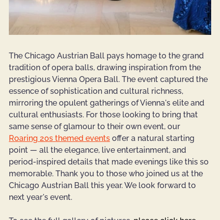
The Chicago Austrian Ball pays homage to the grand 
tradition of opera balls, drawing inspiration from the 
prestigious Vienna Opera Ball. The event captured the 
essence of sophistication and cultural richness, 
mirroring the opulent gatherings of Vienna's elite and 
cultural enthusiasts. For those looking to bring that 
same sense of glamour to their own event, our 
Roaring 20s themed events
 offer a natural starting 
point — all the elegance, live entertainment, and 
period-inspired details that made evenings like this so 
memorable. Thank you to those who joined us at the 
Chicago Austrian Ball this year. We look forward to 
next year's event.