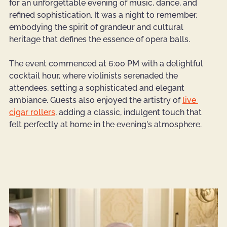
for an unforgettable evening of music, dance, and 
refined sophistication. It was a night to remember, 
embodying the spirit of grandeur and cultural 
heritage that defines the essence of opera balls.
The event commenced at 6:00 PM with a delightful 
cocktail hour, where violinists serenaded the 
attendees, setting a sophisticated and elegant 
ambiance. Guests also enjoyed the artistry of 
live 
cigar rollers
, adding a classic, indulgent touch that 
felt perfectly at home in the evening's atmosphere.