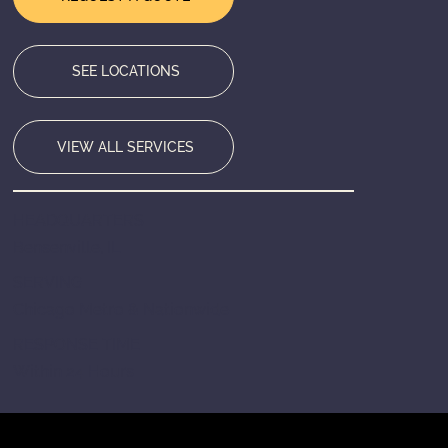
SEE LOCATIONS
VIEW ALL SERVICES
HEADQUARTERS
Bensenville, IL
SERVING
Chicago Metro & Nationwide
RESPONSE TIME
Within 24 Hours