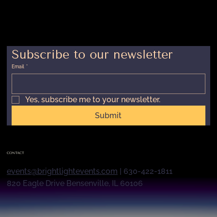
Subscribe to our newsletter
Email
*
Yes, subscribe me to your newsletter.
Submit
CONTACT
events@brightlightevents.com
| 630-422-1811
820 Eagle Drive Bensenville, IL 60106