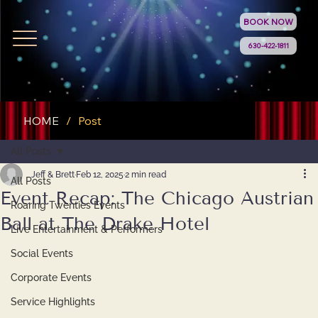
BOOK NOW
630-422-1811
HOME
/
Post
All Posts
Jeff & Brett
Feb 12, 2025
2 min read
All Posts
Event Recap: The Chicago Austrian
Roaring Twenties Events
Ball at The Drake Hotel
Live Entertainment & Performers
Social Events
Corporate Events
Service Highlights