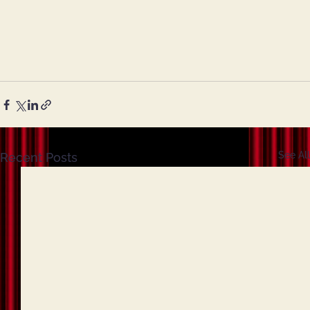
See All
Recent Posts