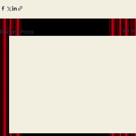
See All
Recent Posts