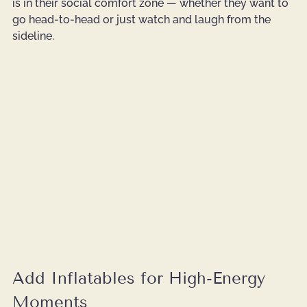
is in their social comfort zone — whether they want to 
go head-to-head or just watch and laugh from the 
sideline.
Add Inflatables for High-Energy 
Moments