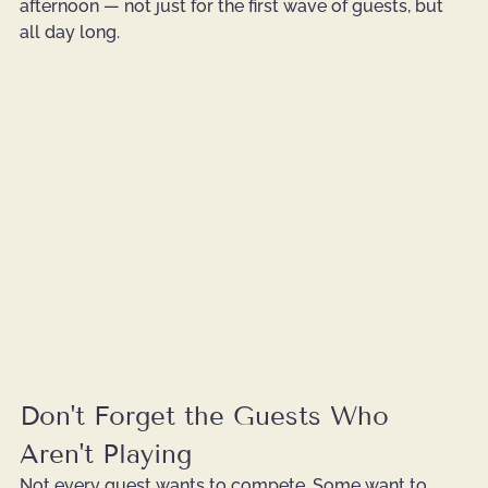
afternoon — not just for the first wave of guests, but 
all day long.
Don't Forget the Guests Who 
Aren't Playing
Not every guest wants to compete. Some want to 