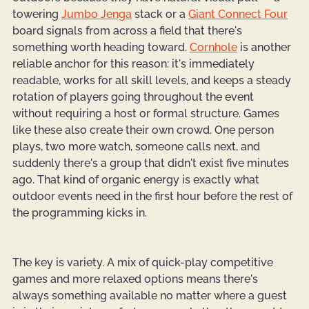
towering 
Jumbo Jenga
 stack or a
Giant Connect Four
board signals from across a field that there's 
something worth heading toward. 
Cornhole
 is another 
reliable anchor for this reason: it's immediately 
readable, works for all skill levels, and keeps a steady 
rotation of players going throughout the event 
without requiring a host or formal structure. Games 
like these also create their own crowd. One person 
plays, two more watch, someone calls next, and 
suddenly there's a group that didn't exist five minutes 
ago. That kind of organic energy is exactly what 
outdoor events need in the first hour before the rest of 
the programming kicks in.
The key is variety. A mix of quick-play competitive 
games and more relaxed options means there's 
always something available no matter where a guest 