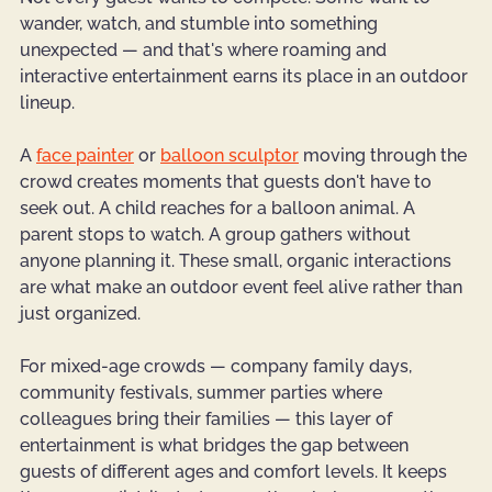
wander, watch, and stumble into something 
unexpected — and that's where roaming and 
interactive entertainment earns its place in an outdoor 
lineup.
A 
face painter
 or 
balloon sculptor
 moving through the 
crowd creates moments that guests don't have to 
seek out. A child reaches for a balloon animal. A 
parent stops to watch. A group gathers without 
anyone planning it. These small, organic interactions 
are what make an outdoor event feel alive rather than 
just organized.
For mixed-age crowds — company family days, 
community festivals, summer parties where 
colleagues bring their families — this layer of 
entertainment is what bridges the gap between 
guests of different ages and comfort levels. It keeps 