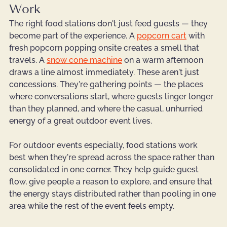
Work
The right food stations don't just feed guests — they 
become part of the experience. A 
popcorn cart
 with 
fresh popcorn popping onsite creates a smell that 
travels. A 
snow cone machine
 on a warm afternoon 
draws a line almost immediately. These aren't just 
concessions. They're gathering points — the places 
where conversations start, where guests linger longer 
than they planned, and where the casual, unhurried 
energy of a great outdoor event lives.
For outdoor events especially, food stations work 
best when they're spread across the space rather than 
consolidated in one corner. They help guide guest 
flow, give people a reason to explore, and ensure that 
the energy stays distributed rather than pooling in one 
area while the rest of the event feels empty.