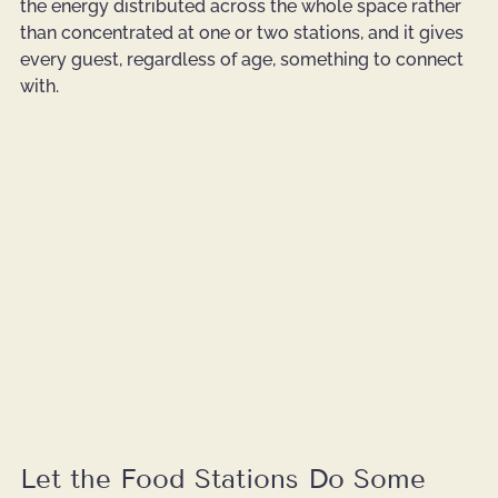
the energy distributed across the whole space rather 
than concentrated at one or two stations, and it gives 
every guest, regardless of age, something to connect 
with.
Let the Food Stations Do Some 