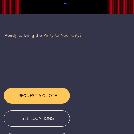
LET'S MAKE IT HAPPEN
Ready to Bring the
Party to Your City?
From Chicago to the coasts — our team is
ready to design, deliver, and execute a
world-class event experience wherever you
need us. Tell us about your event and we'll
2026 Event Trends: What’s
take it from there.
Transforming Events This Year
REQUEST A QUOTE
SEE LOCATIONS