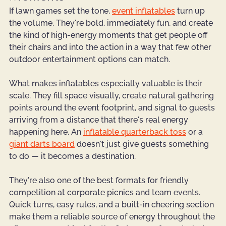
If lawn games set the tone, 
event inflatables
 turn up 
the volume. They're bold, immediately fun, and create 
the kind of high-energy moments that get people off 
their chairs and into the action in a way that few other 
outdoor entertainment options can match.
What makes inflatables especially valuable is their 
scale. They fill space visually, create natural gathering 
points around the event footprint, and signal to guests 
arriving from a distance that there's real energy 
happening here. An 
inflatable quarterback toss
 or a 
giant darts board
 doesn't just give guests something 
to do — it becomes a destination.
They're also one of the best formats for friendly 
competition at corporate picnics and team events. 
Quick turns, easy rules, and a built-in cheering section 
make them a reliable source of energy throughout the 