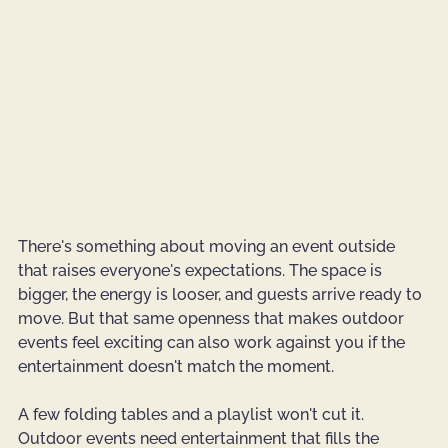
There's something about moving an event outside 
that raises everyone's expectations. The space is 
bigger, the energy is looser, and guests arrive ready to 
move. But that same openness that makes outdoor 
events feel exciting can also work against you if the 
entertainment doesn't match the moment.
A few folding tables and a playlist won't cut it. 
Outdoor events need entertainment that fills the 