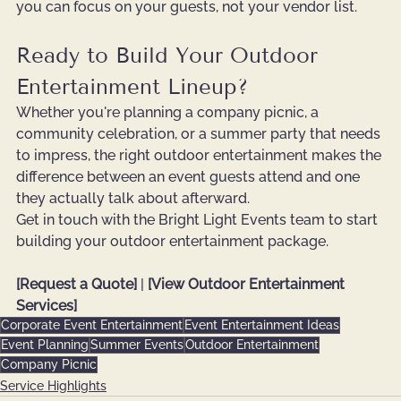
you can focus on your guests, not your vendor list.
Ready to Build Your Outdoor 
Entertainment Lineup?
Whether you're planning a company picnic, a 
community celebration, or a summer party that needs 
to impress, the right outdoor entertainment makes the 
difference between an event guests attend and one 
they actually talk about afterward.
Get in touch with the Bright Light Events team to start 
building your outdoor entertainment package.
[Request a Quote]
 | 
[View Outdoor Entertainment 
Services]
Corporate Event Entertainment
Event Entertainment Ideas
Event Planning
Summer Events
Outdoor Entertainment
Company Picnic
Service Highlights