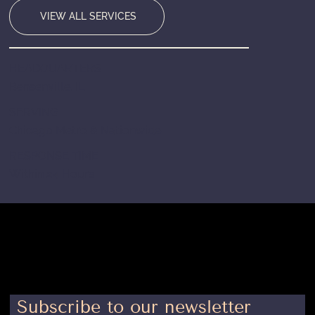
VIEW ALL SERVICES
HEADQUARTERS
Bensenville, IL
SERVING
Chicago Metro & Nationwide
RESPONSE TIME
Within 24 Hours
Subscribe to our newsletter