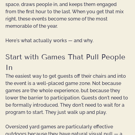
space, draws people in, and keeps them engaged 
from the first hour to the last. When you get that mix 
right, these events become some of the most 
memorable of the year.
Here's what actually works — and why.
Start with Games That Pull People 
In
The easiest way to get guests off their chairs and into 
the event is a well-placed game zone. Not because 
games are the whole experience, but because they 
lower the barrier to participation. Guests don't need to 
be formally introduced. They don't need to wait for a 
program to start. They just walk up and play.
Oversized yard games are particularly effective 
outdoors because they have natural visual pull — a 