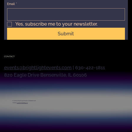
Email
*
Yes, subscribe me to your newsletter.
Submit
CONTACT
events@brightlightevents.com
| 630-422-1811
820 Eagle Drive Bensenville, IL 60106
© 2026 by
Bright Light Events & Entertainment
Built by
Launch Marketing Co