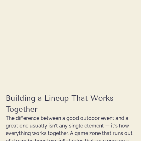
Building a Lineup That Works 
Together
The difference between a good outdoor event and a 
great one usually isn't any single element — it's how 
everything works together. A game zone that runs out 
of steam by hour two, inflatables that only engage a 