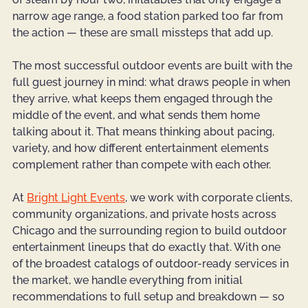
narrow age range, a food station parked too far from 
the action — these are small missteps that add up.
The most successful outdoor events are built with the 
full guest journey in mind: what draws people in when 
they arrive, what keeps them engaged through the 
middle of the event, and what sends them home 
talking about it. That means thinking about pacing, 
variety, and how different entertainment elements 
complement rather than compete with each other.
At 
Bright Light Events
, we work with corporate clients, 
community organizations, and private hosts across 
Chicago and the surrounding region to build outdoor 
entertainment lineups that do exactly that. With one 
of the broadest catalogs of outdoor-ready services in 
the market, we handle everything from initial 
recommendations to full setup and breakdown — so 