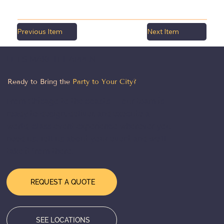
Previous Item
Next Item
LET'S MAKE IT HAPPEN
Ready to Bring the
Party to Your City?
From Chicago to the coasts — our team is
ready to design, deliver, and execute a
world-class event experience wherever you
need us. Tell us about your event and we'll
take it from there.
REQUEST A QUOTE
SEE LOCATIONS