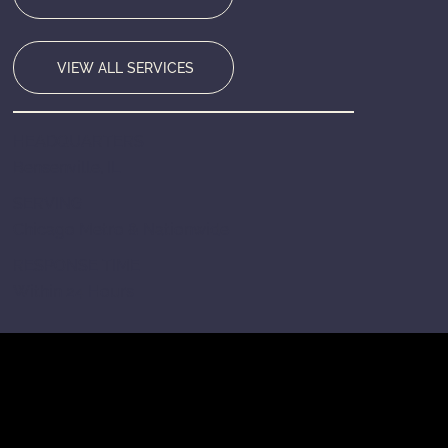
VIEW ALL SERVICES
HEADQUARTERS
Bensenville, IL
SERVING
Chicago Metro & Nationwide
RESPONSE TIME
Within 24 Hours