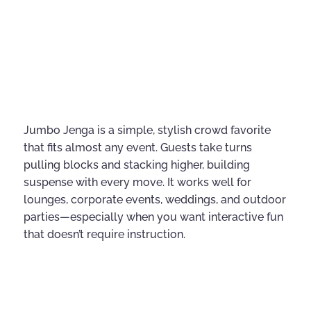
Jumbo Jenga is a simple, stylish crowd favorite
that fits almost any event. Guests take turns
pulling blocks and stacking higher, building
suspense with every move. It works well for
lounges, corporate events, weddings, and outdoor
parties—especially when you want interactive fun
that doesn’t require instruction.