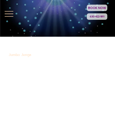
BOOK NOW
630-422-1811
Jumbo Jenga