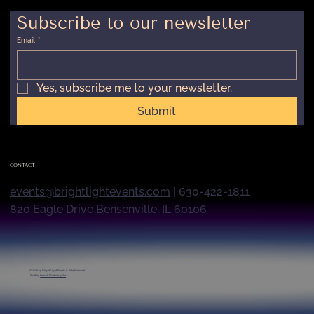
Subscribe to our newsletter
Email
*
Yes, subscribe me to your newsletter.
Submit
CONTACT
events@brightlightevents.com
| 630-422-1811
820 Eagle Drive Bensenville, IL 60106
© 2026 by
Bright Light Events & Entertainment
Built by
Launch Marketing Co