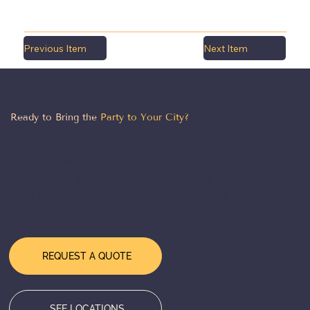
Previous Item
Next Item
LET'S MAKE IT HAPPEN
Ready to Bring the
Party to Your City?
From Chicago to the coasts — our team is
ready to design, deliver, and execute a
world-class event experience wherever you
need us. Tell us about your event and we'll
take it from there.
REQUEST A QUOTE
SEE LOCATIONS