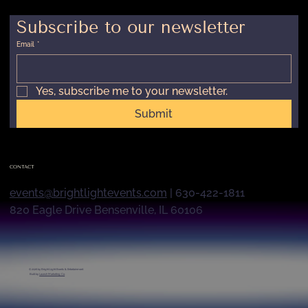
Subscribe to our newsletter
Email
*
Yes, subscribe me to your newsletter.
Submit
CONTACT
events@brightlightevents.com
| 630-422-1811
820 Eagle Drive Bensenville, IL 60106
© 2026 by
Bright Light Events & Entertainment
Built by
Launch Marketing Co