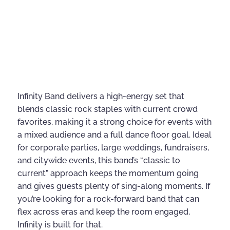
Infinity Band delivers a high-energy set that
blends classic rock staples with current crowd
favorites, making it a strong choice for events with
a mixed audience and a full dance floor goal. Ideal
for corporate parties, large weddings, fundraisers,
and citywide events, this band’s “classic to
current” approach keeps the momentum going
and gives guests plenty of sing-along moments. If
you’re looking for a rock-forward band that can
flex across eras and keep the room engaged,
Infinity is built for that.