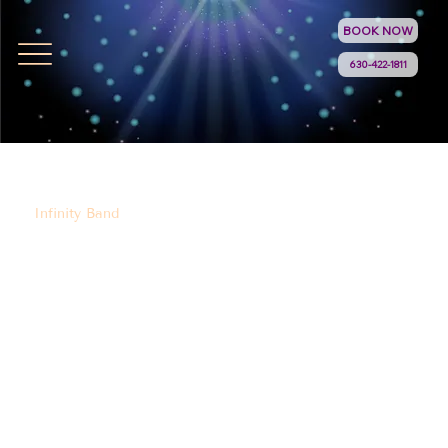
BOOK NOW
630-422-1811
Infinity Band