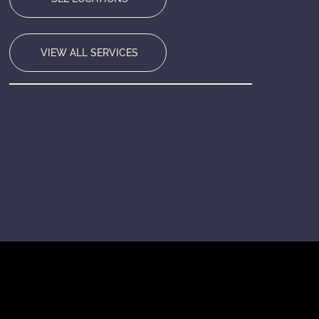
VIEW ALL SERVICES
HEADQUARTERS
Bensenville, IL
SERVING
Chicago Metro & Nationwide
RESPONSE TIME
Within 24 Hours